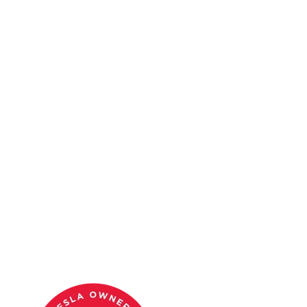
Tesla owner merch.
Shop
SJV Tesla
Tesla Takeover merch.
The best Tesla perk in Austin is the community itself. Join the
Tesla O
JOIN THE CLUB
SEE EVENTS