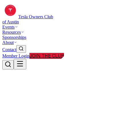
Tesla Owners Club
of Austin
Events
Resources
Sponsorships
About
Contact
JOIN THE CLUB
Member Login