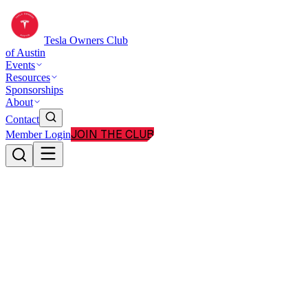
Tesla Owners Club
of Austin
Events
Resources
Sponsorships
About
Contact
JOIN THE CLUB
Member Login