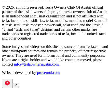
© 2026. all rights reserved. Tesla Owners Club Of Austin official
partner of the tesla owners club program tesla owners club of Austin
is an independent enthusiast organization and is not affiliated with
tesla, inc. or its subsidiaries. tesla, model s, model x, model 3, model
y, tesla semi, tesla roadster, powerwall, solar roof, and the "tesla,"
"t" and "tesla and t flag" designs, and certain other marks, are
trademarks or registered trademarks of tesla, inc. in the united states
and other countries.
Some images and videos on this site are sourced from Tesla.com and
other third-party sources and remain the property of their respective
owners. They are used for informational and community purposes.
If you are a rights holder and would like content removed, please
contact
info@teslaownersaustin.com
.
Website developed by
provenroi.com
P