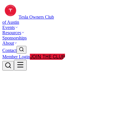
Tesla Owners Club
of Austin
Events
Resources
Sponsorships
About
Contact
JOIN THE CLUB
Member Login