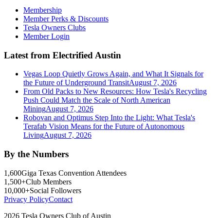
Membership
Member Perks & Discounts
Tesla Owners Clubs
Member Login
Latest from Electrified Austin
Vegas Loop Quietly Grows Again, and What It Signals for
the Future of Underground Transit
August 7, 2026
From Old Packs to New Resources: How Tesla's Recycling
Push Could Match the Scale of North American
Mining
August 7, 2026
Robovan and Optimus Step Into the Light: What Tesla's
Terafab Vision Means for the Future of Autonomous
Living
August 7, 2026
By the Numbers
1,600
Giga Texas Convention Attendees
1,500+
Club Members
10,000+
Social Followers
Privacy Policy
Contact
2026 Tesla Owners Club of Austin