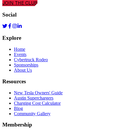
JOIN THE CLUB
Social
Explore
Home
Events
Cybertruck Rodeo
Sponsorships
About Us
Resources
New Tesla Owners' Guide
Austin Superchargers
Charging Cost Calculator
Blog
Community Gallery
Membership