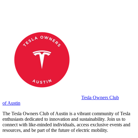
Tesla Owners Club
of Austin
The Tesla Owners Club of Austin is a vibrant community of Tesla
enthusiasts dedicated to innovation and sustainability. Join us to
connect with like-minded individuals, access exclusive events and
resources, and be part of the future of electric mobility.