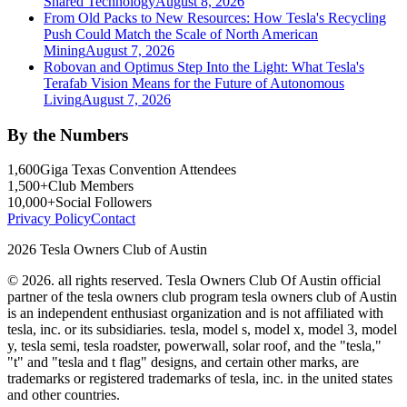
Shared Technology
August 8, 2026
From Old Packs to New Resources: How Tesla's Recycling
Push Could Match the Scale of North American
Mining
August 7, 2026
Robovan and Optimus Step Into the Light: What Tesla's
Terafab Vision Means for the Future of Autonomous
Living
August 7, 2026
By the Numbers
1,600
Giga Texas Convention Attendees
1,500+
Club Members
10,000+
Social Followers
Privacy Policy
Contact
2026 Tesla Owners Club of Austin
© 2026. all rights reserved. Tesla Owners Club Of Austin official
partner of the tesla owners club program tesla owners club of Austin
is an independent enthusiast organization and is not affiliated with
tesla, inc. or its subsidiaries. tesla, model s, model x, model 3, model
y, tesla semi, tesla roadster, powerwall, solar roof, and the "tesla,"
"t" and "tesla and t flag" designs, and certain other marks, are
trademarks or registered trademarks of tesla, inc. in the united states
and other countries.