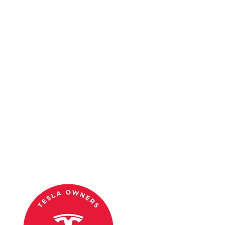
When purchasing a Tesla, getting the best cash value for your
current car can significantly ease the financial burden. Each option
for trading in or selling your car has its own set of advantages and
disadvantages. Consider factors such as convenience, cash value,
and effort required when deciding the best place to get cash for your
car. By exploring these top 10 options, you can maximize your
trade-in value and make your Tesla purchase smoother and more
financially rewarding.