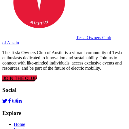
Tesla Owners Club
of Austin
The Tesla Owners Club of Austin is a vibrant community of Tesla
enthusiasts dedicated to innovation and sustainability. Join us to
connect with like-minded individuals, access exclusive events and
resources, and be part of the future of electric mobility.
JOIN THE CLUB
Social
Explore
Home