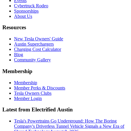
Events
Cybertruck Rodeo
Sponsorships
About Us
Resources
New Tesla Owners' Guide
Austin Superchargers
Charging Cost Calculator
Blog
Community Gallery
Membership
Membership
Member Perks & Discounts
Tesla Owners Clubs
Member Login
Latest from Electrified Austin
Tesla's Powertrains Go Underground: How The Boring
Company's Driverless Tunnel Vehicle Signals a New Era of