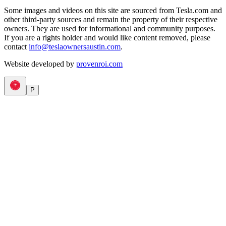
Some images and videos on this site are sourced from Tesla.com and
other third-party sources and remain the property of their respective
owners. They are used for informational and community purposes.
If you are a rights holder and would like content removed, please
contact
info@teslaownersaustin.com
.
Website developed by
provenroi.com
P