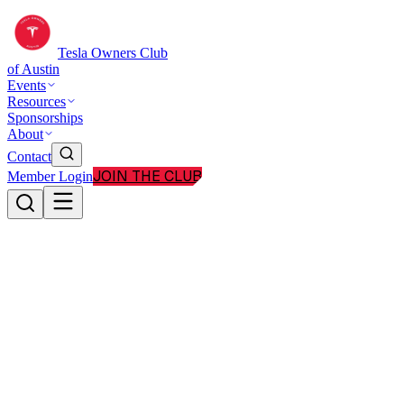
Tesla Owners Club
of Austin
Events
Resources
Sponsorships
About
Contact
JOIN THE CLUB
Member Login