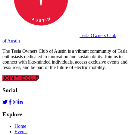
Tesla Owners Club
of Austin
The Tesla Owners Club of Austin is a vibrant community of Tesla
enthusiasts dedicated to innovation and sustainability. Join us to
connect with like-minded individuals, access exclusive events and
resources, and be part of the future of electric mobility.
JOIN THE CLUB
Social
Explore
Home
Events