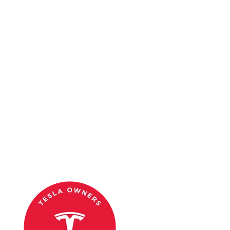
Conclusion
The Tesla Cybertruck isn’t just a vehicle; it’s a cultural phenomenon.
From Hollywood to Silicon Valley, its unique design and
groundbreaking technology have made it a favorite among
celebrities. Whether it’s for sustainability, performance, or sheer
style, these 25 famous Cybertruck owners prove that this electric
truck is here to stay.