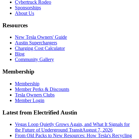
Cybertruck Rodeo
Sponsorships
About Us
Resources
New Tesla Owners' Guide
Austin Superchargers
Charging Cost Calculator
Blog
Community Gallery
Membership
Membership
Member Perks & Discounts
Tesla Owners Clubs
Member Login
Latest from Electrified Austin
Vegas Loop Quietly Grows Again, and What It Signals for
the Future of Underground Transit
August 7, 2026
From Old Packs to New Resources: How Tesla's Recycling