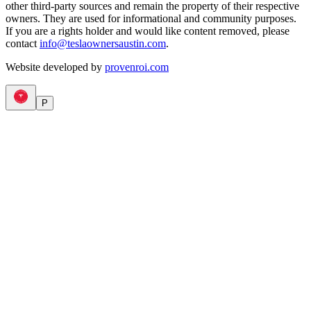
other third-party sources and remain the property of their respective
owners. They are used for informational and community purposes.
If you are a rights holder and would like content removed, please
contact
info@teslaownersaustin.com
.
Website developed by
provenroi.com
P