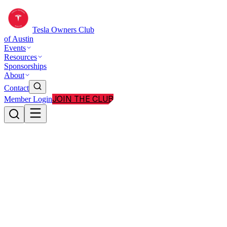
Tesla Owners Club
of Austin
Events
Resources
Sponsorships
About
Contact
JOIN THE CLUB
Member Login