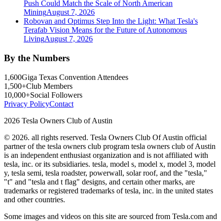
Push Could Match the Scale of North American
Mining
August 7, 2026
Robovan and Optimus Step Into the Light: What Tesla's
Terafab Vision Means for the Future of Autonomous
Living
August 7, 2026
By the Numbers
1,600
Giga Texas Convention Attendees
1,500+
Club Members
10,000+
Social Followers
Privacy Policy
Contact
2026 Tesla Owners Club of Austin
© 2026. all rights reserved. Tesla Owners Club Of Austin official
partner of the tesla owners club program tesla owners club of Austin
is an independent enthusiast organization and is not affiliated with
tesla, inc. or its subsidiaries. tesla, model s, model x, model 3, model
y, tesla semi, tesla roadster, powerwall, solar roof, and the "tesla,"
"t" and "tesla and t flag" designs, and certain other marks, are
trademarks or registered trademarks of tesla, inc. in the united states
and other countries.
Some images and videos on this site are sourced from Tesla.com and